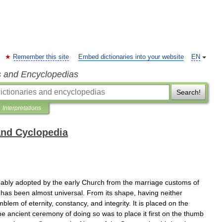
Remember this site
Embed dictionaries into your website
EN
s and Encyclopedias
Search!
Interpretations
and Cyclopedia
ably
adopted
by
the
early
Church
from
the
marriage
customs
of
has
been
almost
universal
.
From
its
shape
,
having
neither
mblem
of
eternity
,
constancy
,
and
integrity
.
It
is
placed
on
the
he
ancient
ceremony
of
doing
so
was
to
place
it
first
on
the
thumb