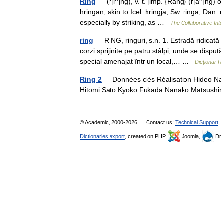
Ring
— (r[i^]ng), v. t. [imp. {Rang} (r[a^]ng) o
hringan; akin to Icel. hringja, Sw. ringa, Dan.
especially by striking, as …
The Collaborative Int
ring
— RING, ringuri, s.n. 1. Estradă ridicată
corzi sprijinite pe patru stâlpi, unde se dispu
special amenajat într un local,… …
Dicționar
Ring 2
— Données clés Réalisation Hideo Nak
Hitomi Sato Kyoko Fukada Nanako Matsush
© Academic, 2000-2026
Contact us:
Technical Support
,
Dictionaries export
, created on PHP,
Joomla,
Dr