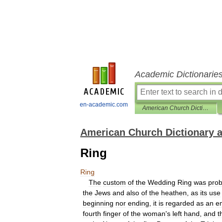
Academic Dictionarie
en-academic.com
American Church Dictionary and Cyclopedia
American Church Dictionary 
Ring
Ring
The
custom
of
the
Wedding
Ring
was
prob
the
Jews
and
also
of
the
heathen
,
as
its
use
beginning
nor
ending
,
it
is
regarded
as
an
e
fourth
finger
of
the
woman
'
s
left
hand
,
and
t