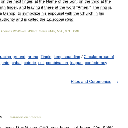
;
on
the
next
finger
,
at
the
Name
of
the
Son
;
on
the
third
at
the
urth
finger
,
and
leaving
it
there
at
the
word
"
Amen
."
The
ring
is
,
a
Bishop
,
to
symbolize
his
espousal
with
the
Church
in
his
authority
and
is
called
the
Episcopal
Ring
.
,
Thomas
Whittaker
.
William
James
Miller
,
M
.
A
.,
B
.
D
.
.
1901
.
racing-ground
,
arena
,
Tingle
,
keep sounding
/
Circular group of
,
junto
,
cabal
,
coterie
,
set
,
combination
,
league
,
confederacy
Rites and Ceremonies
lles …
Wikipédia en Français
s. hring, D. & G. ring, OHG. ring, hring, Icel. hringr, DAn. & SW.