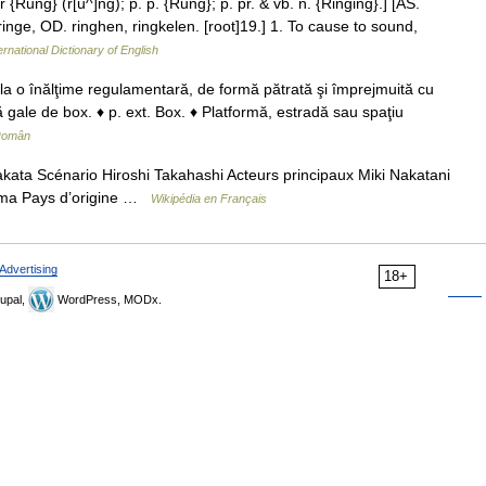
r {Rung} (r[u^]ng); p. p. {Rung}; p. pr. & vb. n. {Ringing}.] [AS.
 ringe, OD. ringhen, ringkelen. [root]19.] 1. To cause to sound,
ernational Dictionary of English
 la o înălţime regulamentară, de formă pătrată şi împrejmuită cu
tă gale de box. ♦ p. ext. Box. ♦ Platformă, estradă sau spaţiu
 Român
ata Scénario Hiroshi Takahashi Acteurs principaux Miki Nakatani
ima Pays d’origine …
Wikipédia en Français
Advertising
18+
upal,
WordPress, MODx.