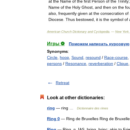
at
the
Name
of
the
first
Person
of
the
Trinity
Name
of
the
Holy
Ghost
,
and
then
on
the
fo
also
,
frequently
given
at
the
consecration
of
Diocese
.
Thus
bestowed
,
it
is
the
symbol
of
American
Church
Dictionary
and
Cyclopedia
. —
New
York
Игры ⚽
Поможем написать курсовую
Synonyms
:
Circle
,
hoop
,
Sound
,
resound
/
Race-course
,
persons
/
Resonance
,
reverberation
/
Clique
Retreat
Look at other dictionaries:
ring
— ring …
Dictionnaire des rimes
Ring 0
— Ring de Bruxelles Ring de Bruxe
Ring
— Ring, n. [AS. hring, hrinc; akin to Frie