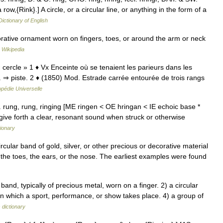
row,{Rink}.] A circle, or a circular line, or anything in the form of a
Dictionary of English
orative ornament worn on fingers, toes, or around the arm or neck
…
Wikipedia
« cercle » 1 ♦ Vx Enceinte où se tenaient les parieurs dans les
 ⇒ piste. 2 ♦ (1850) Mod. Estrade carrée entourée de trois rangs
pédie Universelle
l. rung, rung, ringing [ME ringen < OE hringan < IE echoic base *
ive forth a clear, resonant sound when struck or otherwise
tionary
ircular band of gold, silver, or other precious or decorative material
 the toes, the ears, or the nose. The earliest examples were found
and, typically of precious metal, worn on a finger. 2) a circular
in which a sport, performance, or show takes place. 4) a group of
 dictionary