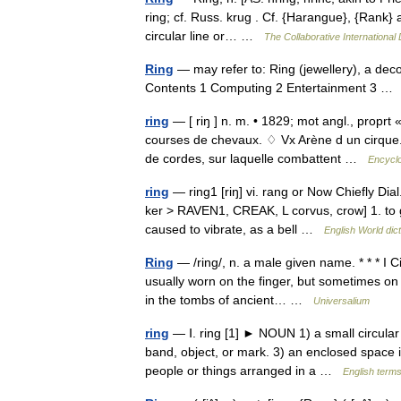
ring; cf. Russ. krug . Cf. {Harangue}, {Rank} a 
circular line or… …
The Collaborative International 
Ring
— may refer to: Ring (jewellery), a dec
Contents 1 Computing 2 Entertainment 3 
ring
— [ riŋ ] n. m. • 1829; mot angl., proprt 
courses de chevaux. ♢ Vx Arène d un cirque.
de cordes, sur laquelle combattent …
Encyclo
ring
— ring1 [riŋ] vi. rang or Now Chiefly Dia
ker > RAVEN1, CREAK, L corvus, crow] 1. to g
caused to vibrate, as a bell …
English World dic
Ring
— /ring/, n. a male given name. * * * I C
usually worn on the finger, but sometimes on
in the tombs of ancient… …
Universalium
ring
— Ⅰ. ring [1] ► NOUN 1) a small circular b
band, object, or mark. 3) an enclosed space 
people or things arranged in a …
English terms